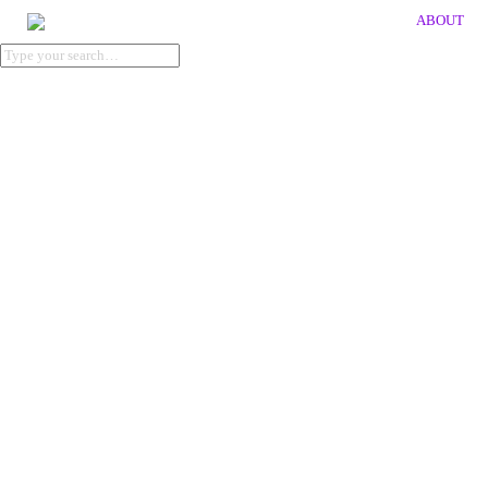
ABOUT
publication
KOI_POND
Client: KVTV
Artwork by Sonja Yakovleva
Size: 210 x 270 x 9 mm
→
Order