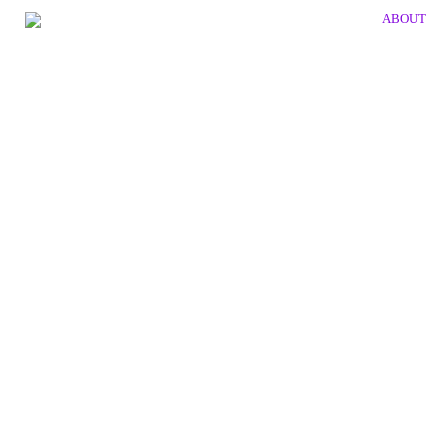
ABOUT
publication
JULIO LE PARC
Client: Galerie Hans Mayer
Size: 180 x 240 x 5 mm
Details: silver embossing